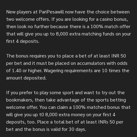
New players at PariPesawill now have the choice between
two welcome offers. If you are looking for a casino bonus,
then look no further because there is a 100% match offer
that will give you up to 8,000 extra matching funds on your
first 4 deposits.
The bonus requires you to place a bet of at least INR 50
per bet and it must be placed on accumulators with odds
of 1.40 or higher. Wagering requirements are 10 times the
amount deposited.
If you prefer to play some sport and want to try out the
bookmakers, then take advantage of the sports betting
welcome offer. You can claim a 100% matched bonus that
will give you up t0 8,000 extra money on your first 4
deposits, too. Place a total bet of at least INRs 50 per
bet and the bonus is valid for 30 days.