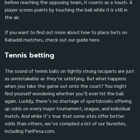
before reaching the opposing team, it counts as a touch. A
player scores points by touching the ball while it is still in
the air.
If you want to find out more about how to place bets on
Kabaddi matches, check out our guide here.
Tennis betting
The sound of tennis balls on tightly strung racquets are just
as unmistakable as they’re satisfying. But what happens
when you take the game out onto the court? You might
find yourself wondering whether you’ll ever hit the ball
again. Luckily, there’s no shortage of sportsbooks offering
up odds on every major tournament, league, and individual
match. And while it’s true that some sites offer better
odds than others, we’ve compiled a list of our favorites,
including PariPesa.com.