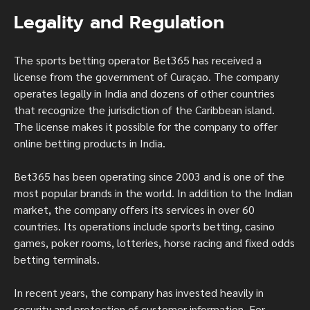
Legality and Regulation
The sports betting operator Bet365 has received a
license from the government of Curaçao. The company
operates legally in India and dozens of other countries
that recognize the jurisdiction of the Caribbean island.
The license makes it possible for the company to offer
online betting products in India.
Bet365 has been operating since 2003 and is one of the
most popular brands in the world. In addition to the Indian
market, the company offers its services in over 60
countries. Its operations include sports betting, casino
games, poker rooms, lotteries, horse racing and fixed odds
betting terminals.
In recent years, the company has invested heavily in
security and protection of customer information. For