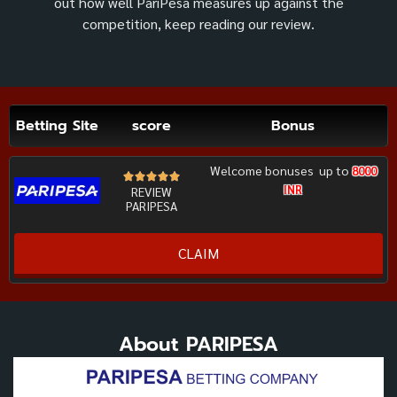
out how well PariPesa measures up against the
competition, keep reading our review.
Betting Site
score
Bonus
Welcome bonuses up to
8000





INR
REVIEW
PARIPESA
CLAIM
About PARIPESA