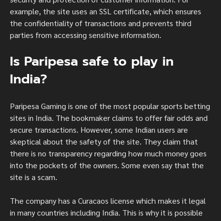
example, the site uses an SSL certificate, which ensures
the confidentiality of transactions and prevents third
parties from accessing sensitive information.
Is Paripesa safe to play in
India?
Paripesa Gaming is one of the most popular sports betting
sites in India. The bookmaker claims to offer fair odds and
secure transactions. However, some Indian users are
skeptical about the safety of the site. They claim that
there is no transparency regarding how much money goes
into the pockets of the owners. Some even say that the
site is a scam.
The company has a Curacaos license which makes it legal
in many countries including India. This is why it is possible