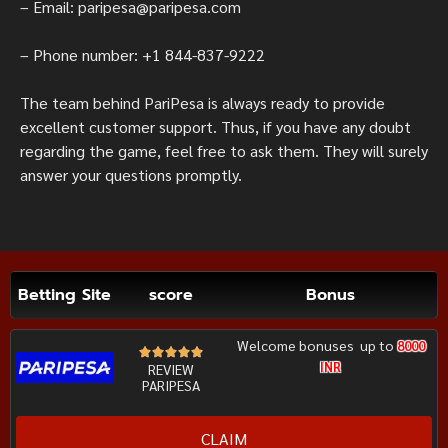
– Email:
paripesa@paripesa.com
– Phone number: +1 844-837-9222
The team behind PariPesa is always ready to provide
excellent customer support. Thus, if you have any doubt
regarding the game, feel free to ask them. They will surely
answer your questions promptly.
Betting Site
score
Bonus
Welcome bonuses up to
8000





INR
REVIEW
PARIPESA
CLAIM