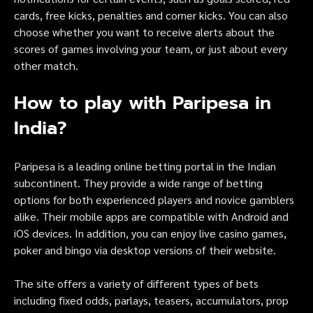
cards, free kicks, penalties and corner kicks. You can also
choose whether you want to receive alerts about the
scores of games involving your team, or just about every
other match.
How to play with Paripesa in
India?
Paripesa is a leading online betting portal in the Indian
subcontinent. They provide a wide range of betting
options for both experienced players and novice gamblers
alike. Their mobile apps are compatible with Android and
iOS devices. In addition, you can enjoy live casino games,
poker and bingo via desktop versions of their website.
The site offers a variety of different types of bets
including fixed odds, parlays, teasers, accumulators, prop