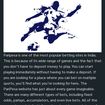
Paripesa is one of the most popular betting sites in India.
This is because of its wide range of games and the fact that
you don’t have to deposit money to play. You can start
playing immediately without having to make a deposit. If
you are looking for a place where you can bet on multiple
sports, you’ll find what you’re looking for here. The
PariPesa website has just about every game imaginable.
There are many different types of bets, including fixed
odds, parlays, accumulators, and even live bets. All of the