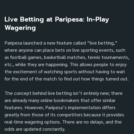
Live Betting at Paripesa: In-Play
Wagering
Paripesa launched a new feature called “live betting,”
where anyone can place bets on live sporting events, such
as football games, basketball matches, tennis tournaments,
etc., while they are happening. This allows people to enjoy
the excitement of watching sports without having to wait
for the end of the match to find out how things turned out.
The concept behind live betting isn’t entirely new; there
are already many online bookmakers that offer similar
features. However, Paripesa’s implementation differs
greatly from those of its competitors because it provides
real-time wagering options. There are no delays, and the
odds are updated constantly.