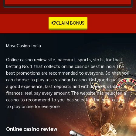
CLAIM BONUS
MoveCasino India
Online casino review site, baccarat, sports, slots, football
betting No. 1 that collects online casinos best in india The
best promotions are recommended to everyone. So that you
can choose to play at a standard casino. Get good quality for
a good experience, fast deposits and withdrawals, stable
finances. real pay every amount The website has selected a
casino to recommend to you. has selected the best casino
to play online for everyone
Online casino review