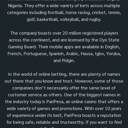
Nigeria. They offer a wide variety of bets across multiple
categories including football, horse racing, cricket, tennis,
golf, basketball, volleyball, and rugby.
The company boasts over 20 million registered players
across the continent, and are licensed by the Oyo State
Gaming Board. Their mobile apps are available in English,
French, Portuguese, Spanish, Arabic, Hausa, Igbo, Yoruba,
and Pidgin.
In the world of online betting, there are plenty of names
out there that you know and trust. However, some of those
companies don’t necessarily offer the same level of
customer service as others. One of the biggest names in
the industry today is PariPesa, an online casino that offers a
wide variety of games and promotions. With over 10 years
of experience under its belt, PariPesa boasts a reputation
for being safe, reliable and trustworthy. If you want to find