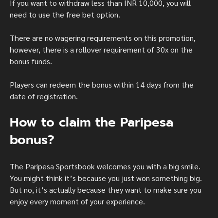
If you want to withdraw less than INR 10,000, you will
need to use the free bet option.
There are no wagering requirements on this promotion,
however, there is a rollover requirement of 30x on the
bonus funds.
Players can redeem the bonus within 14 days from the
date of registration.
How to claim the Paripesa
bonus?
The Paripesa Sportsbook welcomes you with a big smile.
You might think it’s because you just won something big.
But no, it’s actually because they want to make sure you
enjoy every moment of your experience.