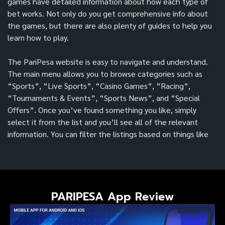
games have detailed information about how each type of
bet works. Not only do you get comprehensive info about
the games, but there are also plenty of guides to help you
learn how to play.
The PariPesa website is easy to navigate and understand.
The main menu allows you to browse categories such as
“Sports”, “Live Sports”, “Casino Games”, “Racing”,
“Tournaments & Events”, “Sports News”, and “Special
Offers”. Once you’ve found something you like, simply
select it from the list and you’ll see all of the relevant
information. You can filter the listings based on things like
PARIPESA App Review