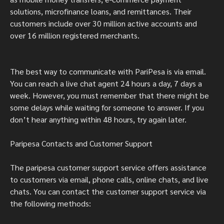
solutions, microfinance loans, and remittances. Their
customers include over 30 million active accounts and
over 16 million registered merchants.
The best way to communicate with PariPesa is via email.
You can reach a live chat agent 24 hours a day, 7 days a
week. However, you must remember that there might be
some delays while waiting for someone to answer. If you
don’t hear anything within 48 hours, try again later.
Paripesa Contacts and Customer Support
The paripesa customer support service offers assistance
to customers via email, phone calls, online chats, and live
chats. You can contact the customer support service via
the following methods: