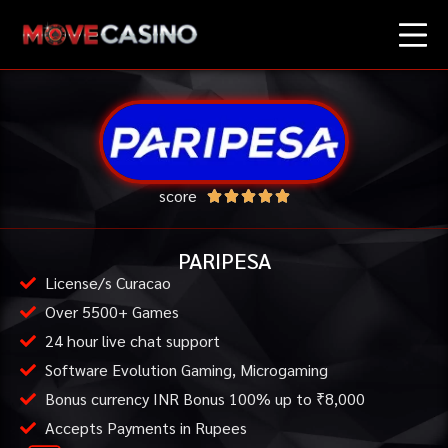
score





PARIPESA
License/s Curacao
Over 5500+ Games
24 hour live chat support
Software Evolution Gaming, Microgaming
Bonus currency INR Bonus 100% up to ₹8,000
Accepts Payments in Rupees