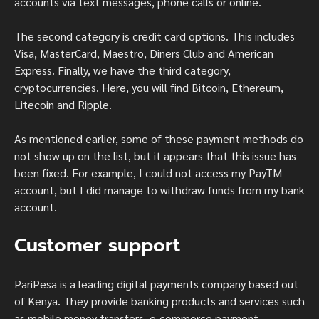
accounts via text messages, phone calls or online.
The second category is credit card options. This includes
Visa, MasterCard, Maestro, Diners Club and American
Express. Finally, we have the third category,
cryptocurrencies. Here, you will find Bitcoin, Ethereum,
Litecoin and Ripple.
As mentioned earlier, some of these payment methods do
not show up on the list, but it appears that this issue has
been fixed. For example, I could not access my PayTM
account, but I did manage to withdraw funds from my bank
account.
Customer support
PariPesa is a leading digital payments company based out
of Kenya. They provide banking products and services such
as mobile money transfers, e-commerce payment