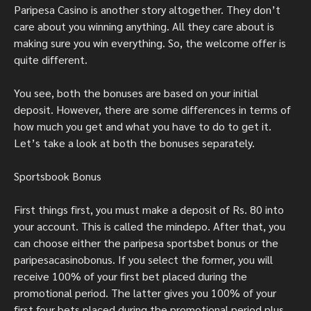
Paripesa Casino is another story altogether. They don’t
care about you winning anything. All they care about is
making sure you win everything. So, the welcome offer is
quite different.
You see, both the bonuses are based on your initial
deposit. However, there are some differences in terms of
how much you get and what you have to do to get it.
Let’s take a look at both the bonuses separately.
Sportsbook Bonus
First things first, you must make a deposit of Rs. 80 into
your account. This is called the mindepo. After that, you
can choose either the paripesa sportsbet bonus or the
paripesacasinobonus. If you select the former, you will
receive 100% of your first bet placed during the
promotional period. The latter gives you 100% of your
first four bets placed during the promotional period plus