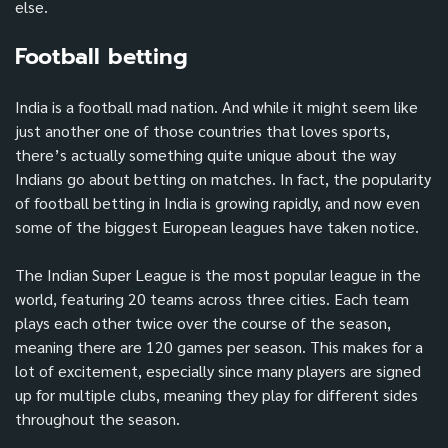
else.
Football betting
India is a football mad nation. And while it might seem like
just another one of those countries that loves sports,
there’s actually something quite unique about the way
Indians go about betting on matches. In fact, the popularity
of football betting in India is growing rapidly, and now even
some of the biggest European leagues have taken notice.
The Indian Super League is the most popular league in the
world, featuring 20 teams across three cities. Each team
plays each other twice over the course of the season,
meaning there are 120 games per season. This makes for a
lot of excitement, especially since many players are signed
up for multiple clubs, meaning they play for different sides
throughout the season.