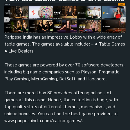
Paripesa India has an impressive Lobby with a wide array of
table games. The games available include: – ● Table Games
● Live Dealers.
These games are powered by over 70 software developers,
including big name companies such as Playson, Pragmatic
Play Gaming, MicroGaming, BetSoft, and Habanero.
There are more than 80 providers offering online slot
games at this casino. Hence, the collection is huge, with
top quality slots of different themes, mechanisms, and
unique bonuses. You can find the best game providers at
www.paripesaindia.com/casino-games/.