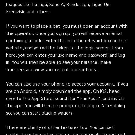
leagues like La Liga, Serie A, Bundesliga, Ligue Un,
Eredivisie and others.
If you want to place a bet, you must open an account with
the operator. Once you sign up, you will receive an email
containing a code. Enter this into the relevant box on the
website, and you will be taken to the login screen. From
here, you can enter your username and password, and log
in. You will then be able to see your balance, make
transfers and view your recent transactions.
You can also use your phone to access your account. If you
are on Android, simply download the app. On iOS, head
over to the App Store, search for “PariPesa”, and install
the app. You will then be prompted to log in. After doing
so, you can start placing wagers.
There are plenty of other features too. You can set
notifications for certain events, such as goals scored, red