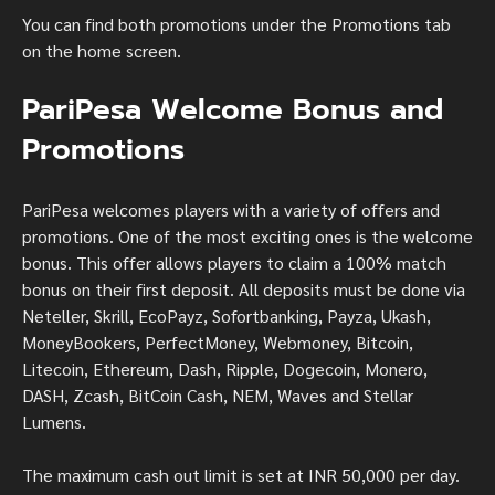
You can find both promotions under the Promotions tab
on the home screen.
PariPesa Welcome Bonus and
Promotions
PariPesa welcomes players with a variety of offers and
promotions. One of the most exciting ones is the welcome
bonus. This offer allows players to claim a 100% match
bonus on their first deposit. All deposits must be done via
Neteller, Skrill, EcoPayz, Sofortbanking, Payza, Ukash,
MoneyBookers, PerfectMoney, Webmoney, Bitcoin,
Litecoin, Ethereum, Dash, Ripple, Dogecoin, Monero,
DASH, Zcash, BitCoin Cash, NEM, Waves and Stellar
Lumens.
The maximum cash out limit is set at INR 50,000 per day.