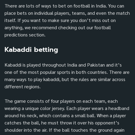
There are lots of ways to bet on football in India. You can
place bets on individual players, teams, and even the match
itself. If you want to make sure you don’t miss out on
anything, we recommend checking out our football
predictions section.
Kabaddi betting
Kabaddi is played throughout India and Pakistan and it’s
one of the most popular sports in both countries. There are
many ways to play kabaddi, but the rules are similar across
different regions.
The game consists of four players on each team, each
wearing a unique color jersey. Each player wears a headband
around his neck, which contains a small ball. When a player
catches the ball, he must throw it over his opponent’s
shoulder into the air. If the ball touches the ground again