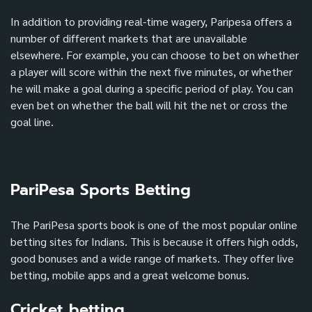
In addition to providing real-time wagery, Paripesa offers a
number of different markets that are unavailable
elsewhere. For example, you can choose to bet on whether
a player will score within the next five minutes, or whether
he will make a goal during a specific period of play. You can
even bet on whether the ball will hit the net or cross the
goal line.
PariPesa Sports Betting
The PariPesa sports book is one of the most popular online
betting sites for Indians. This is because it offers high odds,
good bonuses and a wide range of markets. They offer live
betting, mobile apps and a great welcome bonus.
Cricket betting