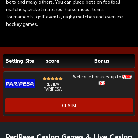
bets and many others. You can place bets on football
matches, cricket matches, horse races, tennis
tournaments, golf events, rugby matches and even ice
hockey games.
Betting Site
score
Bonus
Welcome bonuses up to
8000





INR
REVIEW
PARIPESA
CLAIM
PariPesa Casino Games & Live Casino