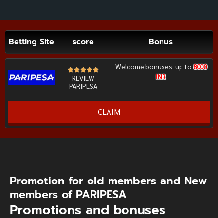
Betting Site
score
Bonus
Welcome bonuses up to
8000





INR
REVIEW
PARIPESA
CLAIM
Promotion for old members and New
members of PARIPESA
Promotions and bonuses