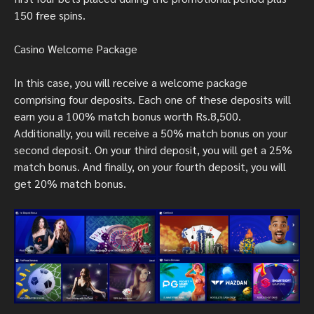
150 free spins.
Casino Welcome Package
In this case, you will receive a welcome package
comprising four deposits. Each one of these deposits will
earn you a 100% match bonus worth Rs.8,500.
Additionally, you will receive a 50% match bonus on your
second deposit. On your third deposit, you will get a 25%
match bonus. And finally, on your fourth deposit, you will
get 20% match bonus.