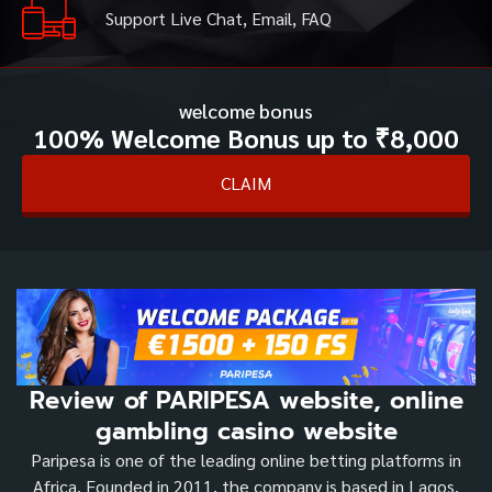
Support Live Chat, Email, FAQ
welcome bonus
100% Welcome Bonus up to ₹8,000
CLAIM
Review of PARIPESA website, online
gambling casino website
Paripesa is one of the leading online betting platforms in
Africa. Founded in 2011, the company is based in Lagos,