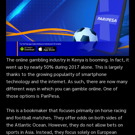
The online gambling industry in Kenya is booming. In fact, it
went up by nearly 50% during 2017 alone. This is largely
thanks to the growing popularity of smartphone
technology and the internet. As such, there are now many
different ways in which you can gamble online. One of
those options is PariPesa.
This is a bookmaker that focuses primarily on horse racing
and football matches. They offer odds on both sides of
the Atlantic Ocean. However, they do not allow bets on
sports in Asia. Instead, they focus solely on European