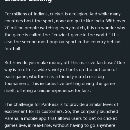
For millions of Indians, cricket is a religion. And while many
countries host the sport, none are quite like India. With over
20 million people watching every match, it is no wonder why
the game is called the “craziest game in the world.” It is
also the second-most popular sport in the country behind
football.
But how do you make money off this massive fan base? One
way is to offer a wide variety of bets on the outcome of
each game, whether it is a friendly match or a big
tournament. This includes live betting during the game
itself, offering a unique experience for fans.
The challenge for PariPesa is to provide a similar level of
excitement for its customers. So, the company launched
Parena, a mobile app that allows users to bet on cricket
games live, in real-time, without having to go anywhere