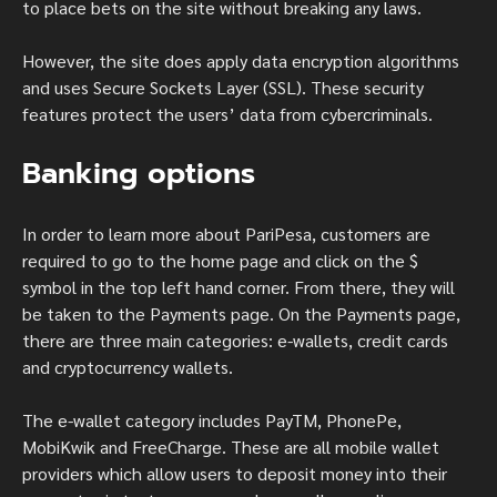
to place bets on the site without breaking any laws.
However, the site does apply data encryption algorithms
and uses Secure Sockets Layer (SSL). These security
features protect the users’ data from cybercriminals.
Banking options
In order to learn more about PariPesa, customers are
required to go to the home page and click on the $
symbol in the top left hand corner. From there, they will
be taken to the Payments page. On the Payments page,
there are three main categories: e-wallets, credit cards
and cryptocurrency wallets.
The e-wallet category includes PayTM, PhonePe,
MobiKwik and FreeCharge. These are all mobile wallet
providers which allow users to deposit money into their