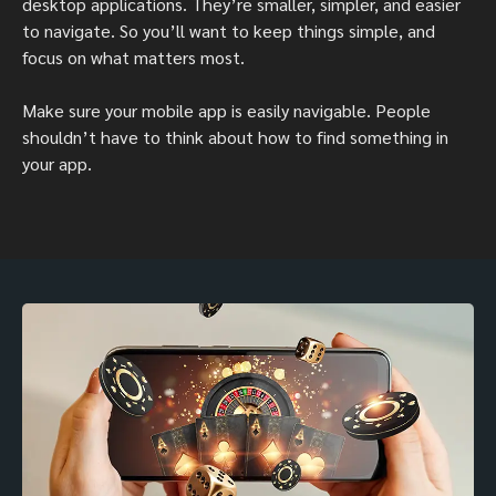
desktop applications. They’re smaller, simpler, and easier
to navigate. So you’ll want to keep things simple, and
focus on what matters most.
Make sure your mobile app is easily navigable. People
shouldn’t have to think about how to find something in
your app.