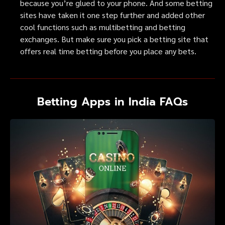
because you’re glued to your phone. And some betting
sites have taken it one step further and added other
cool functions such as multibetting and betting
exchanges. But make sure you pick a betting site that
offers real time betting before you place any bets.
Betting Apps in India FAQs