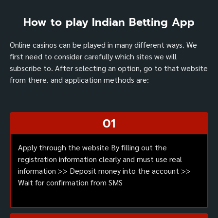
How to play Indian Betting App
Online casinos can be played in many different ways. We
first need to consider carefully which sites we will
subscribe to. After selecting an option, go to that website
from there. and application methods are:
01
Apply through the website By filling out the
registration information clearly and must use real
information >> Deposit money into the account >>
Wait for confirmation from SMS