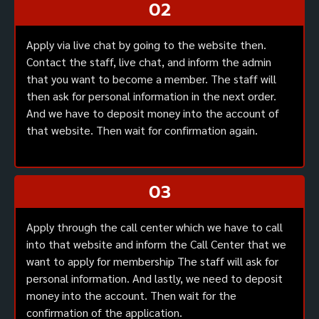
02
Apply via live chat by going to the website then.
Contact the staff, live chat, and inform the admin
that you want to become a member. The staff will
then ask for personal information in the next order.
And we have to deposit money into the account of
that website. Then wait for confirmation again.
03
Apply through the call center which we have to call
into that website and inform the Call Center that we
want to apply for membership The staff will ask for
personal information. And lastly, we need to deposit
money into the account. Then wait for the
confirmation of the application.