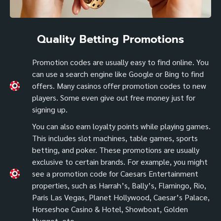
Quality Betting Promotions
Promotion codes are usually easy to find online. You
can use a search engine like Google or Bing to find
offers. Many casinos offer promotion codes to new
players. Some even give out free money just for
signing up.
You can also earn loyalty points while playing games.
This includes slot machines, table games, sports
betting, and poker. These promotions are usually
exclusive to certain brands. For example, you might
see a promotion code for Caesars Entertainment
properties, such as Harrah’s, Bally’s, Flamingo, Rio,
Paris Las Vegas, Planet Hollywood, Caesar’s Palace,
Horseshoe Casino & Hotel, Showboat, Golden
Nugget, etc.