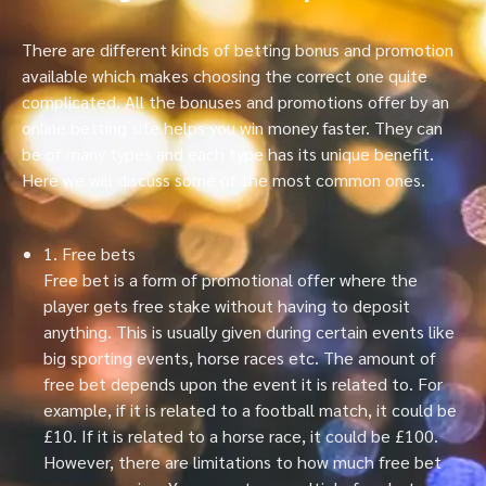
There are different kinds of betting bonus and promotion
available which makes choosing the correct one quite
complicated. All the bonuses and promotions offer by an
online betting site helps you win money faster. They can
be of many types and each type has its unique benefit.
Here we will discuss some of the most common ones.
1. Free bets
Free bet is a form of promotional offer where the
player gets free stake without having to deposit
anything. This is usually given during certain events like
big sporting events, horse races etc. The amount of
free bet depends upon the event it is related to. For
example, if it is related to a football match, it could be
£10. If it is related to a horse race, it could be £100.
However, there are limitations to how much free bet