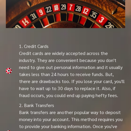
1. Credit Cards
Credit cards are widely accepted across the
industry. They are convenient because you don't
need to give out personal information and it usually
takes less than 24 hours to receive funds. But,
there are drawbacks too. If you lose your card, you'll
have to wait up to 30 days to replace it. Also, if
fraud occurs, you could end up paying hefty fees.
2. Bank Transfers
Bank transfers are another popular way to deposit
money into your account. This method requires you
to provide your banking information. Once you've