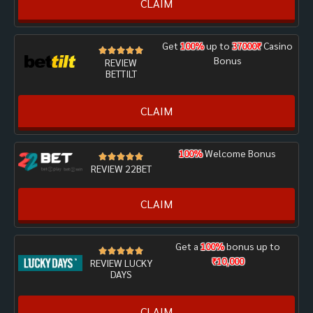
CLAIM
Get
up to
Casino
100%
37000₹





Bonus
REVIEW
BETTILT
CLAIM
Welcome Bonus
100%





REVIEW 22BET
CLAIM
Get a
bonus up to
100%





₹10,000
REVIEW LUCKY
DAYS
CLAIM