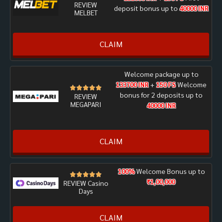
REVIEW
deposit bonus up to
40000 INR
MELBET
CLAIM
Welcome package up to
+
Welcome
133700 INR
150 FS





bonus for 2 deposits up to
REVIEW
MEGAPARI
40000 INR
CLAIM
Welcome Bonus up to
100%





₹1,00,000
REVIEW Casino
Days
CLAIM