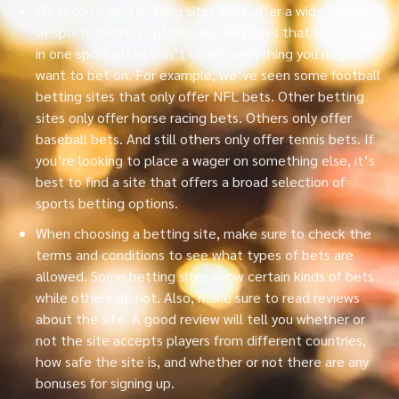
We recommend betting sites that offer a wide variety
of sports betting options. Betting sites that specialize
in one sport often don’t cover everything you might
want to bet on. For example, we’ve seen some football
betting sites that only offer NFL bets. Other betting
sites only offer horse racing bets. Others only offer
baseball bets. And still others only offer tennis bets. If
you’re looking to place a wager on something else, it’s
best to find a site that offers a broad selection of
sports betting options.
When choosing a betting site, make sure to check the
terms and conditions to see what types of bets are
allowed. Some betting sites allow certain kinds of bets
while others do not. Also, make sure to read reviews
about the site. A good review will tell you whether or
not the site accepts players from different countries,
how safe the site is, and whether or not there are any
bonuses for signing up.