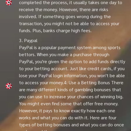
completed the process, it usually takes one day to
receive the money. However, there are risks
involved. If something goes wrong during the
transaction, you might not be able to access your
funds. Plus, banks charge high fees.
3. Paypal
PayPal is a popular payment system among sports
bettors. When you make a purchase through
PayPal, you're given the option to add funds directly
to your betting account. Just like credit cards, if you
lose your PayPal login information, you won't be able
to access your money.4: Use a Betting Bonus There
are many different kinds of gambling bonuses that
you can use to increase your chances of winning big.
You might even find some that offer free money.
However, it pays to know exactly how each one
works and what you can do with it. Here are four
types of betting bonuses and what you can do once