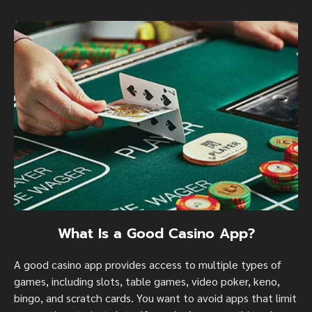
What Is a Good Casino App?
A good casino app provides access to multiple types of
games, including slots, table games, video poker, keno,
bingo, and scratch cards. You want to avoid apps that limit