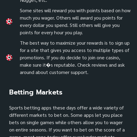
Some sites will reward you with points based on how
much you wager. Others will award you points for
every dollar you spend. Still others will give you
points for every hour you play.
The best way to maximize your rewards is to sign up
for a site that gives you access to multiple types of
promotions. If you do decide to join one casino,
make sure it�s reputable. Check reviews and ask
around about customer support.
Betting Markets
Sports betting apps these days offer a wide variety of
different markets to bet on. Some apps let you place
bets on single games while others allow you to wager
on entire seasons. If you want to bet on the score of a
game, most apps today offer over/under markets.