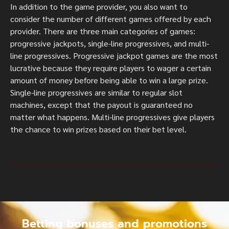
In addition to the game provider, you also want to
consider the number of different games offered by each
provider. There are three main categories of games:
progressive jackpots, single-line progressives, and multi-
line progressives. Progressive jackpot games are the most
lucrative because they require players to wager a certain
amount of money before being able to win a large prize.
Single-line progressives are similar to regular slot
machines, except that the payout is guaranteed no
matter what happens. Multi-line progressives give players
the chance to win prizes based on their bet level.
Betting bonuses and promotions