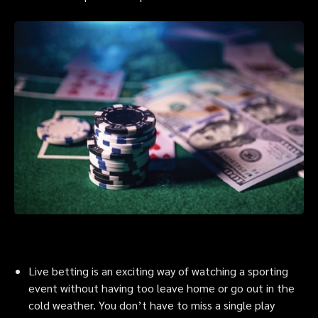
Live betting is an exciting way of watching a sporting
event without having too leave home or go out in the
cold weather. You don’t have to miss a single play