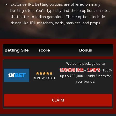
Exclusive IPL betting options are offered on many
betting sites. You’ll typically find these options on sites
that cater to Indian gamblers. These options include
things like IPL matches, odds, markets, and props.
Betting Site
score
Bonus
Welcome package up to
150000 INR
150FS
+
100%





up to ₹33,000 — only 3 bets for
REVIEW 1XBET
your bonus!
CLAIM