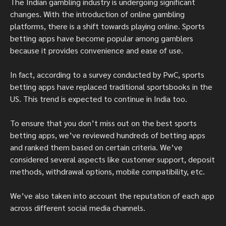
The Indian gambling industry is undergoing significant
changes. With the introduction of online gambling
platforms, there is a shift towards playing online. Sports
betting apps have become popular among gamblers
because it provides convenience and ease of use.
In fact, according to a survey conducted by PwC, sports
betting apps have replaced traditional sportsbooks in the
US. This trend is expected to continue in India too.
To ensure that you don’t miss out on the best sports
betting apps, we’ve reviewed hundreds of betting apps
and ranked them based on certain criteria. We’ve
considered several aspects like customer support, deposit
methods, withdrawal options, mobile compatibility, etc.
We’ve also taken into account the reputation of each app
across different social media channels.