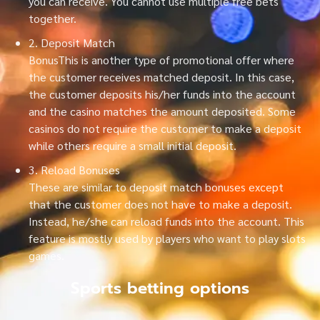
you can receive. You cannot use multiple free bets
together.
2. Deposit Match
BonusThis is another type of promotional offer where
the customer receives matched deposit. In this case,
the customer deposits his/her funds into the account
and the casino matches the amount deposited. Some
casinos do not require the customer to make a deposit
while others require a small initial deposit.
3. Reload Bonuses
These are similar to deposit match bonuses except
that the customer does not have to make a deposit.
Instead, he/she can reload funds into the account. This
feature is mostly used by players who want to play slots
games.
Sports betting options