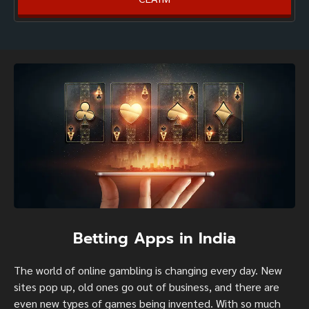
Betting Apps in India
The world of online gambling is changing every day. New
sites pop up, old ones go out of business, and there are
even new types of games being invented. With so much