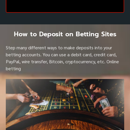
How to Deposit on Betting Sites
Step many different ways to make deposits into your
betting accounts. You can use a debit card, credit card,
PayPal, wire transfer, Bitcoin, cryptocurrency, etc. Online
betting