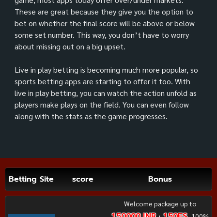
These are great because they give you the option to
bet on whether the final score will be above or below
some set number. This way, you don’t have to worry
about missing out on a big upset.
Live in play betting is becoming much more popular, so
sports betting apps are starting to offer it too. With
live in play betting, you can watch the action unfold as
players make plays on the field. You can even follow
along with the stats as the game progresses.
Betting Site
score
Bonus
Welcome package up to
150000 INR
150FS
+
100%