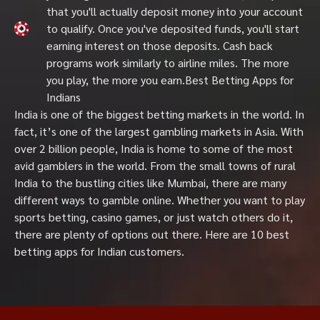
that you'll actually deposit money into your account
to qualify. Once you've deposited funds, you'll start
earning interest on those deposits. Cash back
programs work similarly to airline miles. The more
you play, the more you earn.Best Betting Apps for
Indians
India is one of the biggest betting markets in the world. In
fact, it’s one of the largest gambling markets in Asia. With
over 2 billion people, India is home to some of the most
avid gamblers in the world. From the small towns of rural
India to the bustling cities like Mumbai, there are many
different ways to gamble online. Whether you want to play
sports betting, casino games, or just watch others do it,
there are plenty of options out there. Here are 10 best
betting apps for Indian customers.