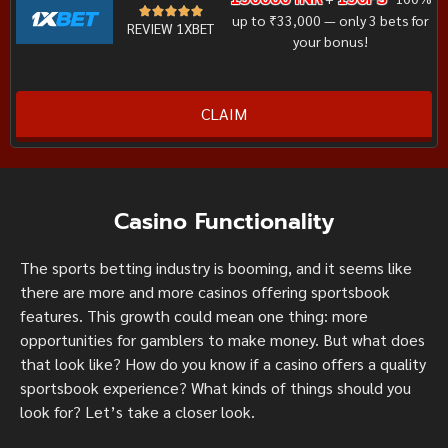





up to ₹33,000 — only 3 bets for
REVIEW 1XBET
your bonus!
CLAIM
Casino Functionality
The sports betting industry is booming, and it seems like
there are more and more casinos offering sportsbook
features. This growth could mean one thing: more
opportunities for gamblers to make money. But what does
that look like? How do you know if a casino offers a quality
sportsbook experience? What kinds of things should you
look for? Let’s take a closer look.