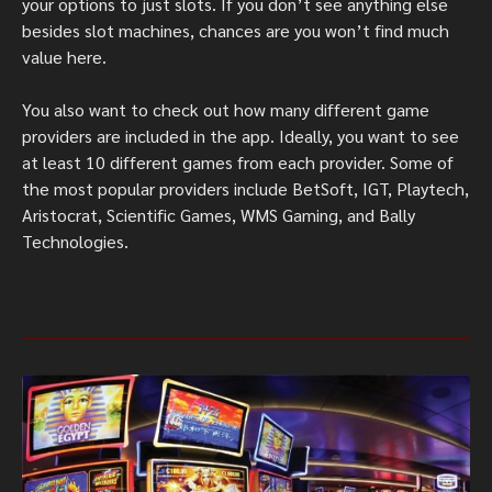
your options to just slots. If you don’t see anything else
besides slot machines, chances are you won’t find much
value here.
You also want to check out how many different game
providers are included in the app. Ideally, you want to see
at least 10 different games from each provider. Some of
the most popular providers include BetSoft, IGT, Playtech,
Aristocrat, Scientific Games, WMS Gaming, and Bally
Technologies.