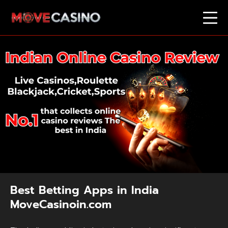
Best Betting Apps in India
MoveCasinoin.com