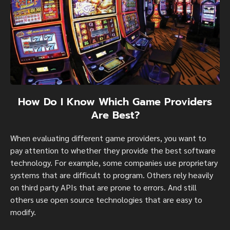
How Do I Know Which Game Providers
Are Best?
When evaluating different game providers, you want to
pay attention to whether they provide the best software
technology. For example, some companies use proprietary
systems that are difficult to program. Others rely heavily
on third party APIs that are prone to errors. And still
others use open source technologies that are easy to
modify.