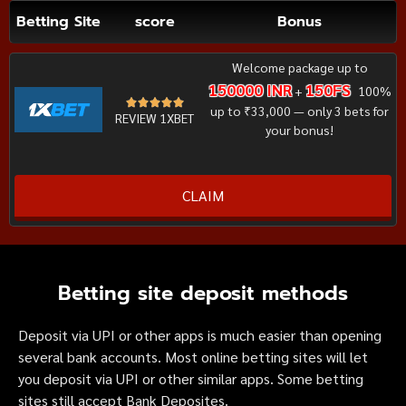
Betting Site
score
Bonus
Welcome package up to
150000 INR
150FS
+
100%





up to ₹33,000 — only 3 bets for
REVIEW 1XBET
your bonus!
CLAIM
Betting site deposit methods
Deposit via UPI or other apps is much easier than opening
several bank accounts. Most online betting sites will let
you deposit via UPI or other similar apps. Some betting
sites still accept Bank Deposites.