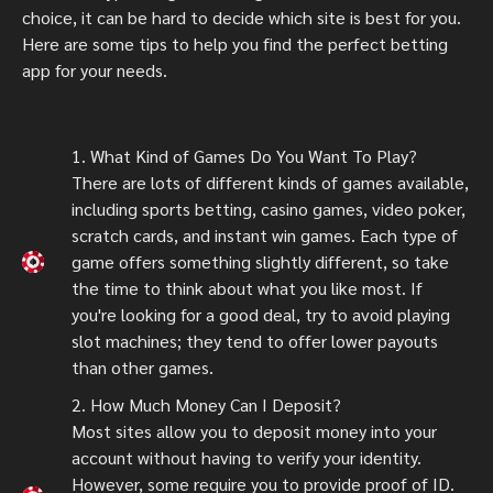
choice, it can be hard to decide which site is best for you.
Here are some tips to help you find the perfect betting
app for your needs.
1. What Kind of Games Do You Want To Play?
There are lots of different kinds of games available,
including sports betting, casino games, video poker,
scratch cards, and instant win games. Each type of
game offers something slightly different, so take
the time to think about what you like most. If
you're looking for a good deal, try to avoid playing
slot machines; they tend to offer lower payouts
than other games.
2. How Much Money Can I Deposit?
Most sites allow you to deposit money into your
account without having to verify your identity.
However, some require you to provide proof of ID.