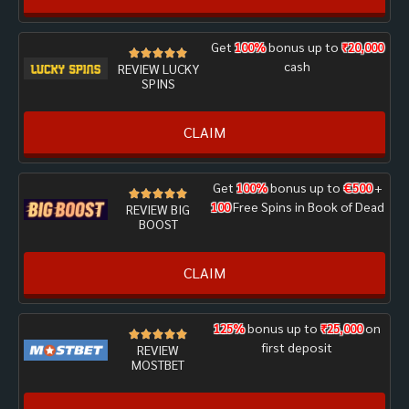
Get
bonus up to
100%
₹20,000





cash
REVIEW LUCKY
SPINS
CLAIM
Get
bonus up to
+
100%
€500





Free Spins in Book of Dead
100
REVIEW BIG
BOOST
CLAIM
bonus up to
on
125%
₹25,000





first deposit
REVIEW
MOSTBET