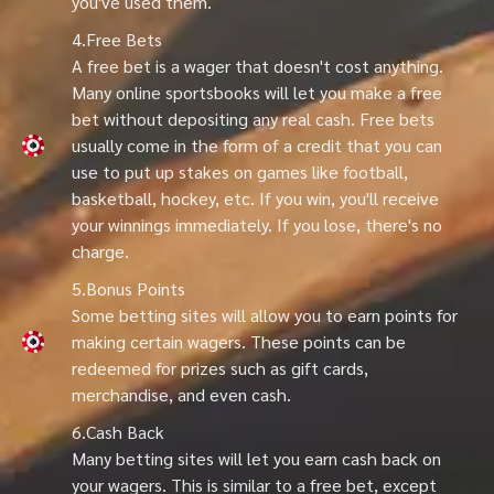
you've used them.
4.Free Bets
A free bet is a wager that doesn't cost anything.
Many online sportsbooks will let you make a free
bet without depositing any real cash. Free bets
usually come in the form of a credit that you can
use to put up stakes on games like football,
basketball, hockey, etc. If you win, you'll receive
your winnings immediately. If you lose, there's no
charge.
5.Bonus Points
Some betting sites will allow you to earn points for
making certain wagers. These points can be
redeemed for prizes such as gift cards,
merchandise, and even cash.
6.Cash Back
Many betting sites will let you earn cash back on
your wagers. This is similar to a free bet, except