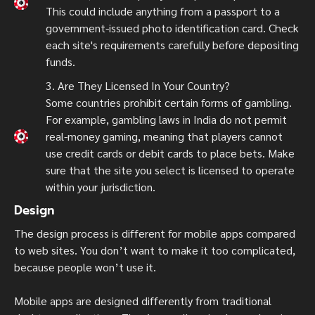
This could include anything from a passport to a
government-issued photo identification card. Check
each site's requirements carefully before depositing
funds.
3. Are They Licensed In Your Country?
Some countries prohibit certain forms of gambling.
For example, gambling laws in India do not permit
real-money gaming, meaning that players cannot
use credit cards or debit cards to place bets. Make
sure that the site you select is licensed to operate
within your jurisdiction.
Design
The design process is different for mobile apps compared
to web sites. You don’t want to make it too complicated,
because people won’t use it.
Mobile apps are designed differently from traditional