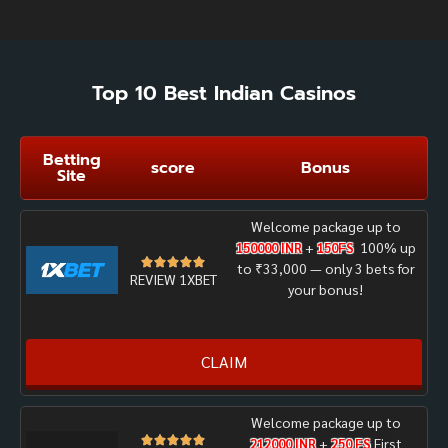
Top 10 Best Indian Casinos
Betting
score
Bonus
Site
Welcome package up to
+
100% up
150000 INR
150FS





to ₹33,000 — only 3 bets for
REVIEW 1XBET
your bonus!
CLAIM
Welcome package up to





+
First
212000 INR
250 FS