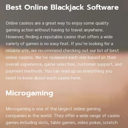
Best Online Blackjack Software
Online casinos are a great way to enjoy some quality
gaming action without having to travel anywhere.
However, finding a reputable casino that offers a wide
variety of games is no easy feat. If you’re looking for a
reliable site, we recommend checking out our list of best
online casinos. We’ve reviewed each one based on their
overall experience, game selection, customer support, and
payment methods. You can read up on everything you
need to know about each casino here.
Microgaming
Microgaming is one of the largest online gaming
companies in the world. They offer a wide range of casino
games including slots, table games, video poker, scratch