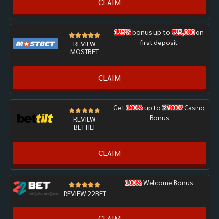
CLAIM
bonus up to
on
125%
₹25,000





first deposit
REVIEW
MOSTBET
CLAIM
Get
up to
Casino
100%
37000₹





Bonus
REVIEW
BETTILT
CLAIM
Welcome Bonus
100%





REVIEW 22BET
CLAIM