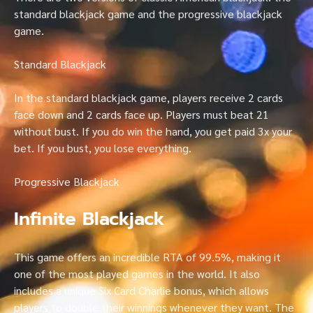
standard blackjack game and the progressive blackjack
game.
Standard Blackjack
In the standard blackjack game, players receive 2 cards
face down and 2 cards face up. Players must beat 21
without bust. If you do win the hand, you get paid 3x your
bet. If you bust, you lose everything.
Progressive Blackjack
Infinite Blackjack
This game offers an incredible RTA of 99.5%, making it
one of the most played games in the world. It also
includes a unique Six Card Charlie bonus, which allows
players to double their winnings whenever they want. The