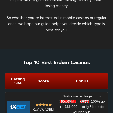
losing money.
So whether you’re interested in mobile casinos or regular
ones, we hope our guide helps you decide which type is
best for you.
Top 10 Best Indian Casinos
Betting
score
Bonus
Site
Welcome package up to
+
100% up
150000 INR
150FS





to ₹33,000 — only 3 bets for
REVIEW 1XBET
your bonus!