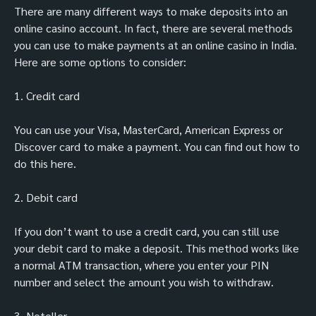
There are many different ways to make deposits into an
online casino account. In fact, there are several methods
you can use to make payments at an online casino in India.
Here are some options to consider:
1. Credit card
You can use your Visa, MasterCard, American Express or
Discover card to make a payment. You can find out how to
do this here.
2. Debit card
If you don’t want to use a credit card, you can still use
your debit card to make a deposit. This method works like
a normal ATM transaction, where you enter your PIN
number and select the amount you wish to withdraw.
3. Neteller