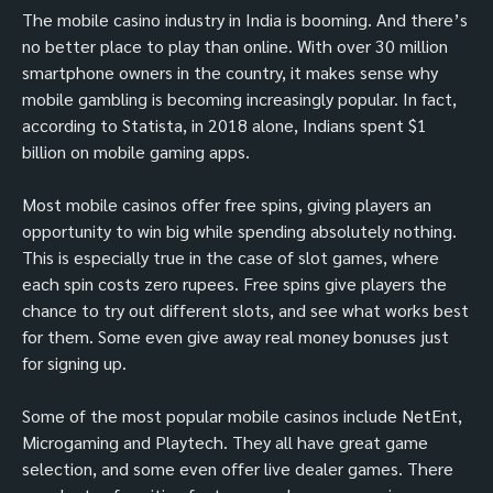
The mobile casino industry in India is booming. And there’s
no better place to play than online. With over 30 million
smartphone owners in the country, it makes sense why
mobile gambling is becoming increasingly popular. In fact,
according to Statista, in 2018 alone, Indians spent $1
billion on mobile gaming apps.
Most mobile casinos offer free spins, giving players an
opportunity to win big while spending absolutely nothing.
This is especially true in the case of slot games, where
each spin costs zero rupees. Free spins give players the
chance to try out different slots, and see what works best
for them. Some even give away real money bonuses just
for signing up.
Some of the most popular mobile casinos include NetEnt,
Microgaming and Playtech. They all have great game
selection, and some even offer live dealer games. There