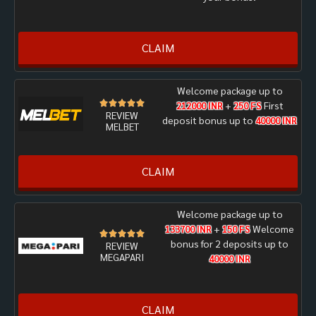
CLAIM
Welcome package up to





+
First
212000 INR
250 FS
REVIEW
deposit bonus up to
40000 INR
MELBET
CLAIM
Welcome package up to
+
Welcome
133700 INR
150 FS





bonus for 2 deposits up to
REVIEW
MEGAPARI
40000 INR
CLAIM