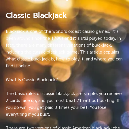
Classic Blackjack
Blackjack is one of the world’s oldest casino games. It’s
been around since the 1700s and it’s still played today. In
fact, there are many different variations of blackjack,
including the classic blackjack game. This article explains
what classic blackjack is, how to play it, and where you can
find it online.
What Is Classic Blackjack?
The basic rules of classic blackjack are simple: you receive
2 cards face up, and you must beat 21 without busting. If
you do win, you get paid 3 times your bet. You lose
everything if you bust.
There are two versions of classic American blackjack: the