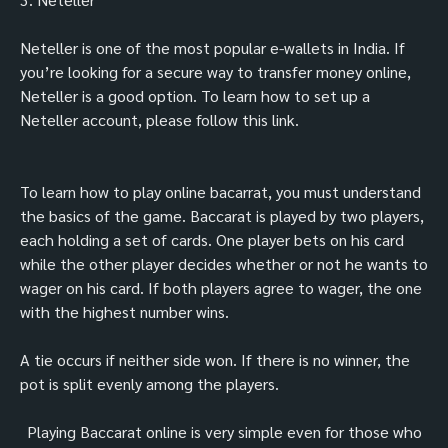
Neteller is one of the most popular e-wallets in India. If
you’re looking for a secure way to transfer money online,
Neteller is a good option. To learn how to set up a
Neteller account, please follow this link.
To learn how to play online bacarrat, you must understand
the basics of the game. Baccarat is played by two players,
each holding a set of cards. One player bets on his card
while the other player decides whether or not he wants to
wager on his card. If both players agree to wager, the one
with the highest number wins.
A tie occurs if neither side won. If there is no winner, the
pot is split evenly among the players.
Playing Baccarat online is very simple even for those who