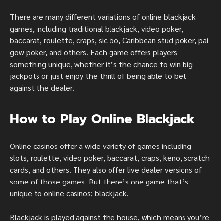
There are many different variations of online blackjack
games, including traditional blackjack, video poker,
baccarat, roulette, craps, sic bo, Caribbean stud poker, pai
gow poker, and others. Each game offers players
something unique, whether it’s the chance to win big
jackpots or just enjoy the thrill of being able to bet
against the dealer.
How to Play Online Blackjack
Online casinos offer a wide variety of games including
slots, roulette, video poker, baccarat, craps, keno, scratch
cards, and others. They also offer live dealer versions of
some of those games. But there’s one game that’s
unique to online casinos: blackjack.
Blackjack is played against the house, which means you’re