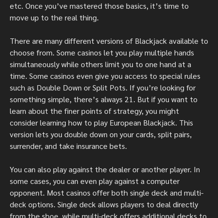
etc. Once you’ve mastered those basics, it’s time to
move up to the real thing.
There are many different versions of Blackjack available to
choose from. Some casinos let you play multiple hands
simultaneously while others limit you to one hand at a
time. Some casinos even give you access to special rules
such as Double Down or Split Pots. If you’re looking for
something simple, there’s always 21. But if you want to
learn about the finer points of strategy, you might
consider learning how to play European Blackjack. This
version lets you double down on your cards, split pairs,
surrender, and take insurance bets.
You can also play against the dealer or another player. In
some cases, you can even play against a computer
opponent. Most casinos offer both single deck and multi-
deck options. Single deck allows players to deal directly
from the shoe, while multi-deck offers additional decks to