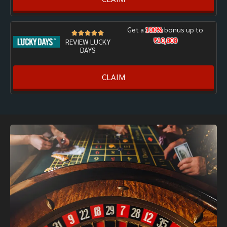
Get a
bonus up to
100%





₹10,000
REVIEW LUCKY
DAYS
CLAIM