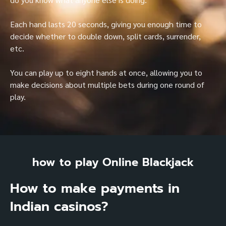
Each hand lasts 20 seconds, giving you enough time to
decide whether to double down, split cards, surrender,
etc.
You can play up to eight hands at once, allowing you to
make decisions about multiple bets during one round of
play.
how to play Online Blackjack
How to make payments in
Indian casinos?