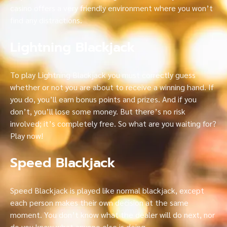
casino offers a very friendly environment where you won’t
find any distractions.
Lightning Blackjack
To play Lightning Blackjack you must correctly guess
whether or not you are about to receive a winning hand. If
you do, you’ll earn bonus points and prizes. And if you
don’t, you’ll lose some money. But there’s no risk
involved; it’s completely free. So what are you waiting for?
Play now!
Speed Blackjack
Speed Blackjack is played like normal blackjack, except
each person makes their own decision at the same
moment. You don’t know what the dealer will do next, nor
do you know what anyone else is doing.