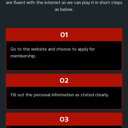
are fluent with the internet as we can play it in short steps
as below.
01
Go to the website and choose to apply for
membership.
02
Fill out the personal information as stated clearly.
03