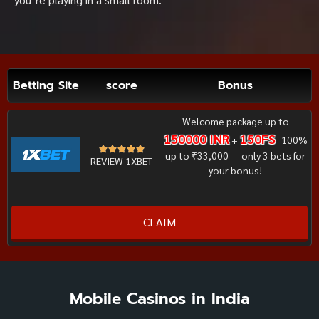
Betting Site
score
Bonus
Welcome package up to
150000 INR
150FS
+
100%





up to ₹33,000 — only 3 bets for
REVIEW 1XBET
your bonus!
CLAIM
Mobile Casinos in India