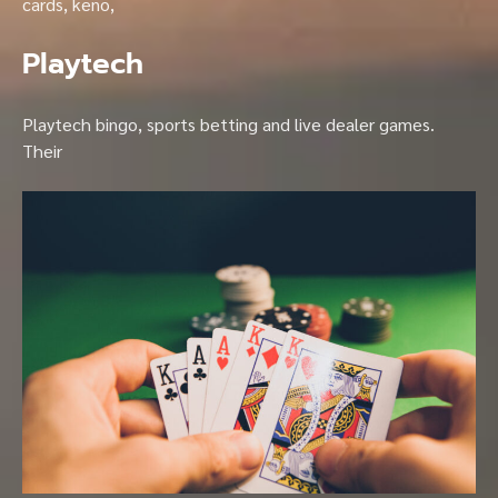
cards, keno,
Playtech
Playtech bingo, sports betting and live dealer games.
Their