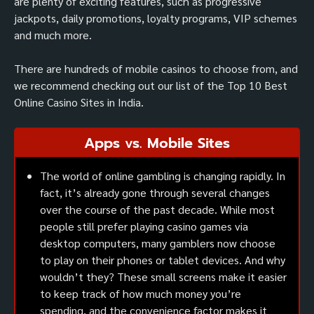
are plenty of exciting features, such as progressive
jackpots, daily promotions, loyalty programs, VIP schemes
and much more.
There are hundreds of mobile casinos to choose from, and
we recommend checking out our list of the Top 10 Best
Online Casino Sites in India.
Apps vs. Mobile Sites
The world of online gambling is changing rapidly. In
fact, it’s already gone through several changes
over the course of the past decade. While most
people still prefer playing casino games via
desktop computers, many gamblers now choose
to play on their phones or tablet devices. And why
wouldn’t they? These small screens make it easier
to keep track of how much money you’re
spending, and the convenience factor makes it