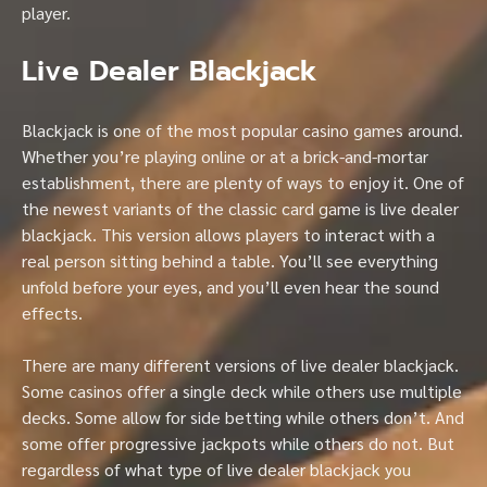
player.
Live Dealer Blackjack
Blackjack is one of the most popular casino games around.
Whether you’re playing online or at a brick-and-mortar
establishment, there are plenty of ways to enjoy it. One of
the newest variants of the classic card game is live dealer
blackjack. This version allows players to interact with a
real person sitting behind a table. You’ll see everything
unfold before your eyes, and you’ll even hear the sound
effects.
There are many different versions of live dealer blackjack.
Some casinos offer a single deck while others use multiple
decks. Some allow for side betting while others don’t. And
some offer progressive jackpots while others do not. But
regardless of what type of live dealer blackjack you