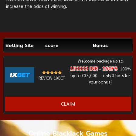
increase the odds of winning.
Betting Site
score
Bonus
Welcome package up to
150000 INR
150FS
+
100%





up to ₹33,000 — only 3 bets for
REVIEW 1XBET
your bonus!
CLAIM
Online Blackjack Games