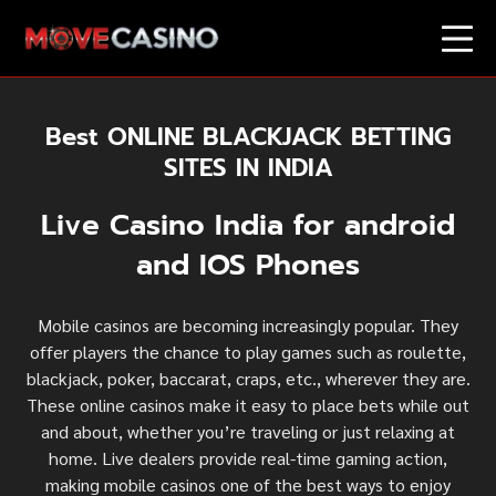
Best ONLINE BLACKJACK BETTING
SITES IN INDIA
Live Casino India for android
and IOS Phones
Mobile casinos are becoming increasingly popular. They
offer players the chance to play games such as roulette,
blackjack, poker, baccarat, craps, etc., wherever they are.
These online casinos make it easy to place bets while out
and about, whether you’re traveling or just relaxing at
home. Live dealers provide real-time gaming action,
making mobile casinos one of the best ways to enjoy