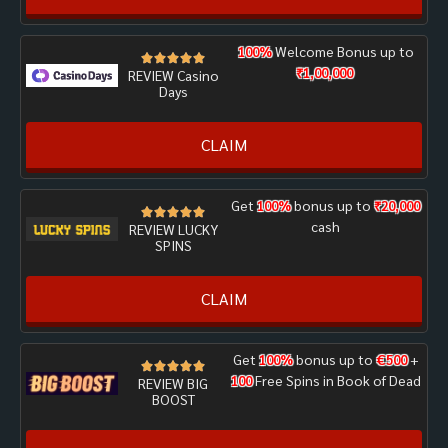
Welcome Bonus up to
100%





₹1,00,000
REVIEW Casino
Days
CLAIM
Get
bonus up to
100%
₹20,000





cash
REVIEW LUCKY
SPINS
CLAIM
Get
bonus up to
+
100%
€500





Free Spins in Book of Dead
100
REVIEW BIG
BOOST