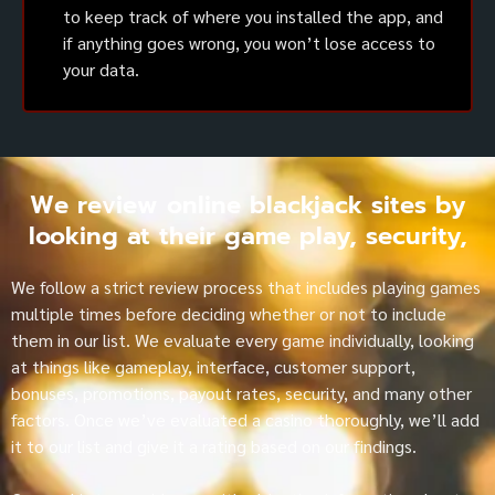
to keep track of where you installed the app, and
if anything goes wrong, you won’t lose access to
your data.
We review online blackjack sites by
looking at their game play, security,
We follow a strict review process that includes playing games
multiple times before deciding whether or not to include
them in our list. We evaluate every game individually, looking
at things like gameplay, interface, customer support,
bonuses, promotions, payout rates, security, and many other
factors. Once we’ve evaluated a casino thoroughly, we’ll add
it to our list and give it a rating based on our findings.