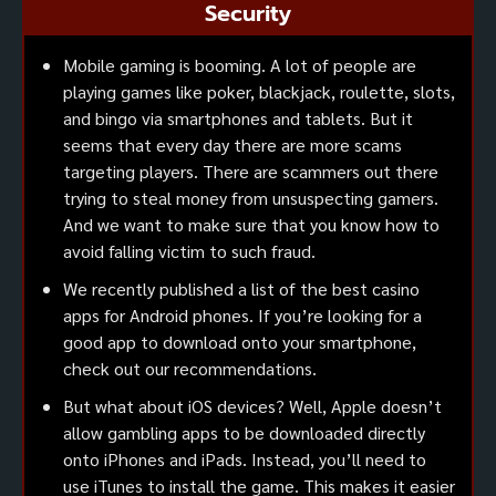
Security
Mobile gaming is booming. A lot of people are
playing games like poker, blackjack, roulette, slots,
and bingo via smartphones and tablets. But it
seems that every day there are more scams
targeting players. There are scammers out there
trying to steal money from unsuspecting gamers.
And we want to make sure that you know how to
avoid falling victim to such fraud.
We recently published a list of the best casino
apps for Android phones. If you’re looking for a
good app to download onto your smartphone,
check out our recommendations.
But what about iOS devices? Well, Apple doesn’t
allow gambling apps to be downloaded directly
onto iPhones and iPads. Instead, you’ll need to
use iTunes to install the game. This makes it easier