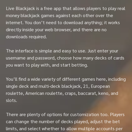
Live Blackjack is a free app that allows players to play real
money blackjack games against each other over the
internet. You don’t need to download anything; it works
directly inside your web browser, and there are no
downloads required.
The interface is simple and easy to use. Just enter your
username and password, choose how many decks of cards
you want to play with, and start betting.
You’ll find a wide variety of different games here, including
single deck and multi-deck blackjack, 21, European
roulette, American roulette, craps, baccarat, keno, and
slots.
There are plenty of options for customization too. Players
can change the number of decks played, adjust the bet
limits, and select whether to allow multiple accounts per