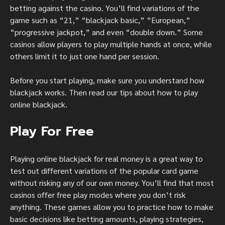
betting against the casino. You’ll find variations of the
game such as “21,” “blackjack basic,” “European,”
“progressive jackpot,” and even “double down.” Some
casinos allow players to play multiple hands at once, while
others limit it to just one hand per session.
Before you start playing, make sure you understand how
blackjack works. Then read our tips about how to play
online blackjack.
Play For Free
Playing online blackjack for real money is a great way to
test out different variations of the popular card game
without risking any of our own money. You’ll find that most
casinos offer free play modes where you don’t risk
anything. These games allow you to practice how to make
basic decisions like betting amounts, playing strategies,