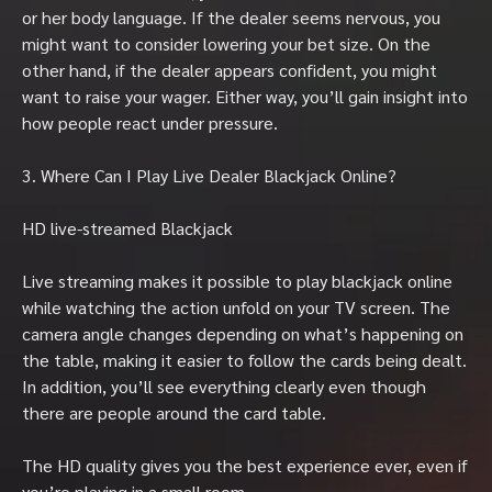
or her body language. If the dealer seems nervous, you
might want to consider lowering your bet size. On the
other hand, if the dealer appears confident, you might
want to raise your wager. Either way, you’ll gain insight into
how people react under pressure.
3. Where Can I Play Live Dealer Blackjack Online?
HD live-streamed Blackjack
Live streaming makes it possible to play blackjack online
while watching the action unfold on your TV screen. The
camera angle changes depending on what’s happening on
the table, making it easier to follow the cards being dealt.
In addition, you’ll see everything clearly even though
there are people around the card table.
The HD quality gives you the best experience ever, even if
you’re playing in a small room.