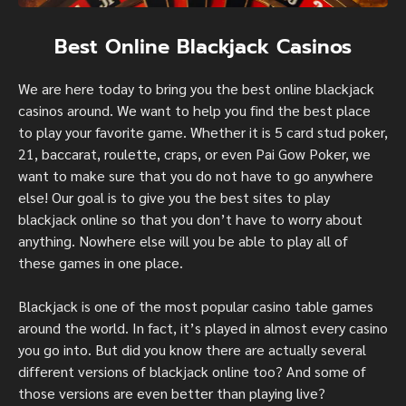
Best Online Blackjack Casinos
We are here today to bring you the best online blackjack
casinos around. We want to help you find the best place
to play your favorite game. Whether it is 5 card stud poker,
21, baccarat, roulette, craps, or even Pai Gow Poker, we
want to make sure that you do not have to go anywhere
else! Our goal is to give you the best sites to play
blackjack online so that you don’t have to worry about
anything. Nowhere else will you be able to play all of
these games in one place.
Blackjack is one of the most popular casino table games
around the world. In fact, it’s played in almost every casino
you go into. But did you know there are actually several
different versions of blackjack online too? And some of
those versions are even better than playing live?