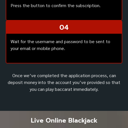
Press the button to confirm the subscription.
04
Wait for the username and password to be sent to
your email or mobile phone.
Once we’ve completed the application process, can
deposit money into the account you’ve provided so that
you can play baccarat immediately.
Live Online Blackjack