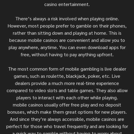
casino entertainment.
There’s always a risk involved when playing online.
However, most people prefer to gamble on their phones,
rather than sitting down and playing at home. This is
because mobile casinos are convenient and allow you to
play anywhere, anytime. You can even download apps for
free, without having to pay anything upfront.
The most common form of mobile gambling is live dealer
games, such as roulette, blackjack, poker, etc. Live
dealers provide a much more real-time experience
compared to video slots and table games. They also allow
players to interact with each other while playing.
mobile casinos usually offer free play and no deposit
bonuses, which make them great options for new players.
And since they’re always accessible, mobile casinos are
perfect for those who travel frequently and are looking for
a quick way to gamble without having to worry about