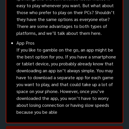
easy to play whenever you want. But what about
those who prefer to play on their PCs? Shouldn’t
they have the same options as everyone else?
There are some advantages to both types of
platforms, and we’ll talk about them here.
App Pros
If you like to gamble on the go, an app might be
the best option for you. If you have a smartphone
or tablet device, you probably already know that
downloading an app isn’t always simple. You may
have to download a separate app for each game
you want to play, and that could take up a lot of
space on your phone. However, once you’ve
downloaded the app, you won’t have to worry
about losing connection or having slow speeds
because you be able