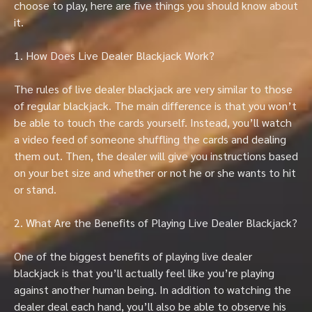
choose to play, here are five things you should know about
it.
1. How Does Live Dealer Blackjack Work?
The rules of live dealer blackjack are very similar to those
of regular blackjack. The main difference is that you won’t
be able to touch the cards yourself. Instead, you’ll watch
a video feed of someone shuffling the cards and dealing
them out. Then, the dealer will give you instructions based
on your bet size and whether or not he or she wants to hit
or stand.
2. What Are the Benefits of Playing Live Dealer Blackjack?
One of the biggest benefits of playing live dealer
blackjack is that you’ll actually feel like you’re playing
against another human being. In addition to watching the
dealer deal each hand, you’ll also be able to observe his