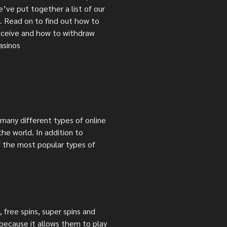
e’ve put together a list of our
s. Read on to find out how to
eceive and how to withdraw
asinos
 many different types of online
he world. In addition to
f the most popular types of
 free spins, super spins and
 because it allows them to play