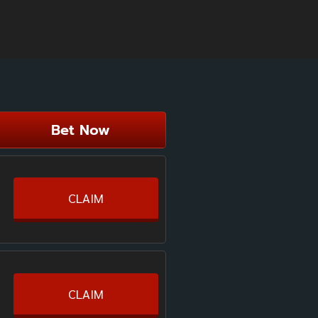
Bet Now
CLAIM
CLAIM