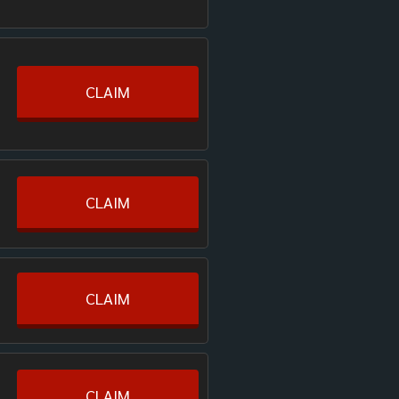
CLAIM
CLAIM
CLAIM
CLAIM