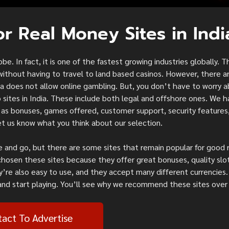
or Real Money Sites in Indi
e. In fact, it is one of the fastest growing industries globally. T
thout having to travel to land based casinos. However, there ar
dia does not allow online gambling. But, you don’t have to worry 
 sites in India. These include both legal and offshore ones. We 
h as bonuses, games offered, customer support, security features
et us know what you think about our selection.
 and go, but there are some sites that remain popular for good r
hosen these sites because they offer great bonuses, quality slot
y’re also easy to use, and they accept many different currencies.
 and start playing. You’ll see why we recommend these sites over
act To Advertise