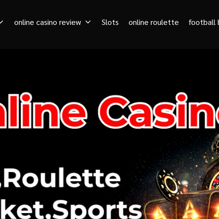
online casino review
Slots
online roulette
football