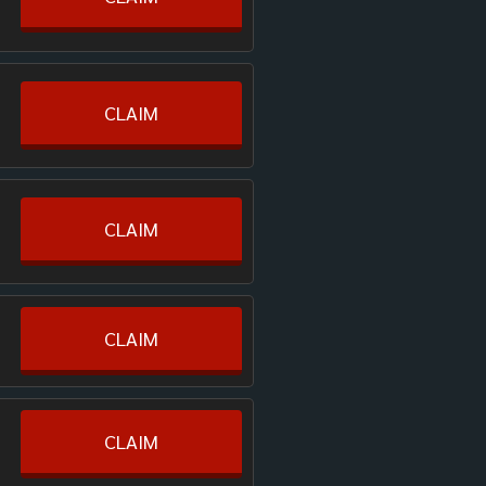
CLAIM
CLAIM
CLAIM
CLAIM