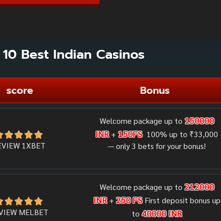
 10 Best Indian Casinos
score
Bonus
150000
Welcome package up to
INR
150FS
+
100% up to ₹33,000





EVIEW 1XBET
— only 3 bets for your bonus!
212000
Welcome package up to
INR
250 FS
+
First deposit bonus up





VIEW MELBET
40000 INR
to