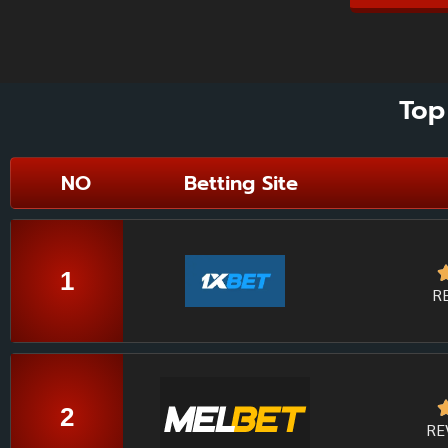
Top
NO
Betting Site
1
R
2
RE