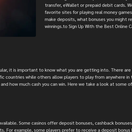
transfer, eWallet or prepaid debit cards. W
favorite sites for playing real money game
make deposits, what bonuses you might r
winnings.to Sign Up With the Best Online C
lar, it is important to know what you are getting into. There are
c countries while others allow players to play from anywhere in t
d and how much cash you can win. Here we take a look at some o
available. Some casinos offer deposit bonuses, cashback bonuses,
ts. For example, some players prefer to receive a deposit bonus