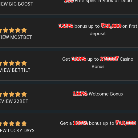
Free Spins in Book of Dead
IEW BIG BOOST
125%
₹25,000
bonus up to
on first





deposit
VIEW MOSTBET
100%
37000₹
Get
up to
Casino





Bonus
VIEW BETTILT
100%
Welcome Bonus





EVIEW 22BET
100%
₹10,000
Get a
bonus up to





EW LUCKY DAYS