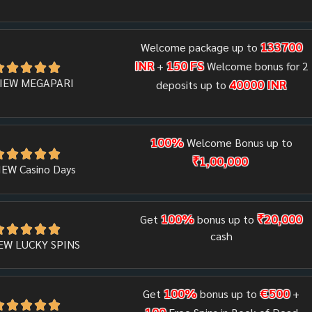
133700
Welcome package up to
INR
150 FS
+
Welcome bonus for 2





IEW MEGAPARI
40000 INR
deposits up to
100%
Welcome Bonus up to





₹1,00,000
EW Casino Days
100%
₹20,000
Get
bonus up to





cash
EW LUCKY SPINS
100%
€500
Get
bonus up to
+





100