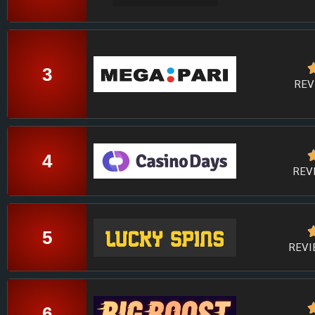
3
REV
4
REVI
5
REVI
6