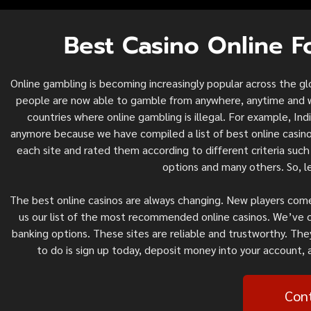
Best Casino Online F
Online gambling is becoming increasingly popular across the glob
people are now able to gamble from anywhere, anytime and wi
countries where online gambling is illegal. For example, In
anymore because we have compiled a list of best online casino
each site and rated them according to different criteria suc
options and many others. So, l
The best online casinos are always changing. New players come
us our list of the most recommended online casinos. We’ve c
banking options. These sites are reliable and trustworthy. The
to do is sign up today, deposit money into your account,
Cont