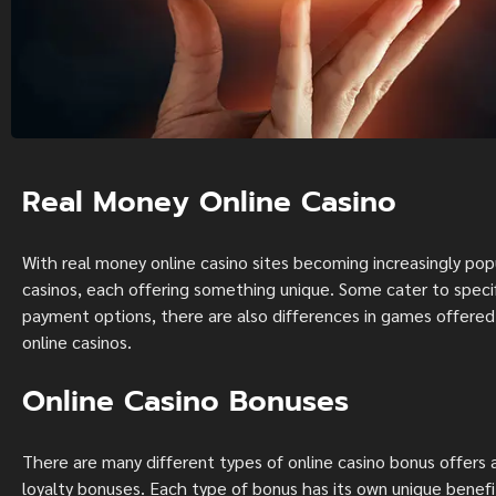
Real Money Online Casino
With real money online casino sites becoming increasingly popu
casinos, each offering something unique. Some cater to specifi
payment options, there are also differences in games offere
online casinos.
Online Casino Bonuses
There are many different types of online casino bonus offers 
loyalty bonuses. Each type of bonus has its own unique benefi