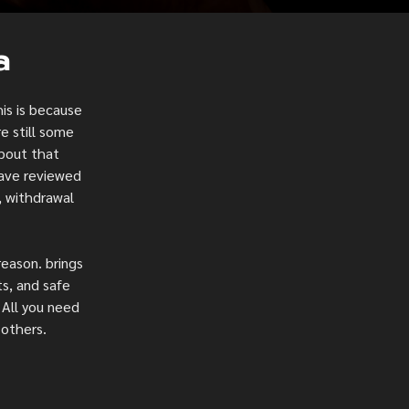
a
his is because
e still some
about that
have reviewed
, withdrawal
eason. brings
s, and safe
 All you need
 others.