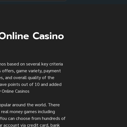
Online Casino
os based on several key criteria
 offers, game variety, payment
, and overall quality of the
gave points out of 10 and added
 Online Casinos
opular around the world. There
y real money games including
. You can choose from hundreds of
r account via credit card, bank