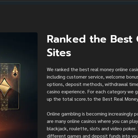
Ranked the Best 
Sites
We ranked the best real money online casin
including customer service, welcome bonus
options, deposit methods, withdrawal times
casino experience. For each category we 
up the total score.to the Best Real Money
Online gambling is becoming increasingly p
are many online casinos where you can pla
blackjack, roulette, slots and video poker
different games and deposit funds into you