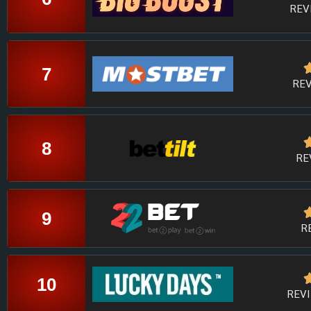
REV
7
RE
8
RE
9
R
10
REVI