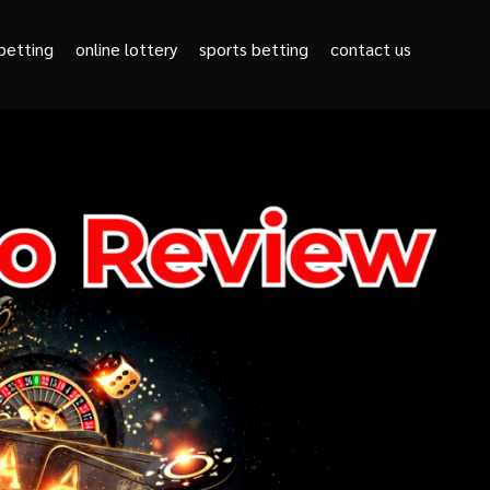
 betting
online lottery
sports betting
contact us